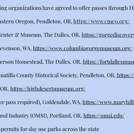
ing organizations have agreed to offer passes through D
astern Oregon, Pendleton, OR
,
https://www.cmeo.org/
enter & Museum, The Dalles, OR,
https://gorgediscover
tevenson, WA,
https://www.columbiagorgemuseum.org/
erson Homestead, The Dalles, OR,
https://fortdallesmu
atilla County Historical Society, Pendleton, OR,
https:
 OR,
https://highdesertmuseum.org/
er pass required), Goldendale, WA,
https://www.maryhil
nd Industry (OMSI), Portland, OR,
https://omsi.edu/
permits for day use parks across the state