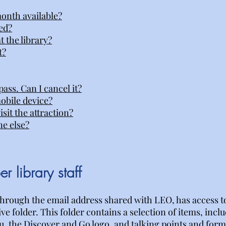
onth available?
ed?
t the library?
t?
ass. Can I cancel it?
obile device?
sit the attraction?
ne else?
r library staff
hrough the email address shared with LEO, has access t
e folder. This folder contains a selection of items, incl
, the Discover and Go logo, and talking points and form