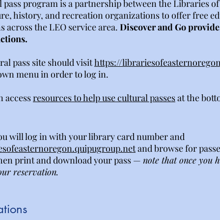
l pass program is a partnership between the Libraries 
ture, history, and recreation organizations to offer free e
ns across the LEO service area.
Discover and Go provides
actions.
ral pass site should visit
https://librariesofeasternorego
own menu in order to log in.
n access
resources to help use cultural passes
at the bott
ou will log in with your library card number and
riesofeasternoregon.quipugroup.net
and browse for passe
then print and download your pass —
note that once you 
our reservation.
ations