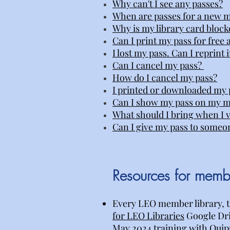
Why can't I see any passes?
When are passes for a new m
Why is my library card block
Can I print my pass for free a
I lost my pass. Can I reprint i
Can I cancel my pass?
How do I cancel my pass?
I printed or downloaded my p
Can I show my pass on my m
What should I bring when I vi
Can I give my pass to someo
Resources for membe
Every LEO member library, t
for LEO Libraries
Google Driv
May 2024 training with Quipu