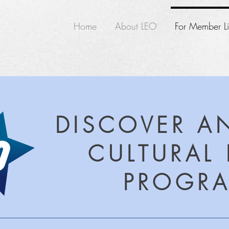
Home
About LEO
For Member Li
DISCOVER A
CULTURAL 
PROGR