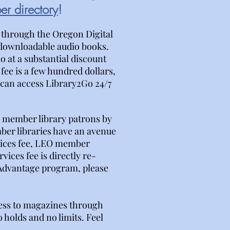
r directory
!
 through the Oregon Digital
 downloadable audio books.
 at a substantial discount
 fee is a few hundred dollars,
s can access Library2Go 24/7
or member library patrons by
ber libraries have an avenue
vices fee, LEO member
ices fee is directly re-
 Advantage program, please
ess to magazines through
 holds and no limits. Feel