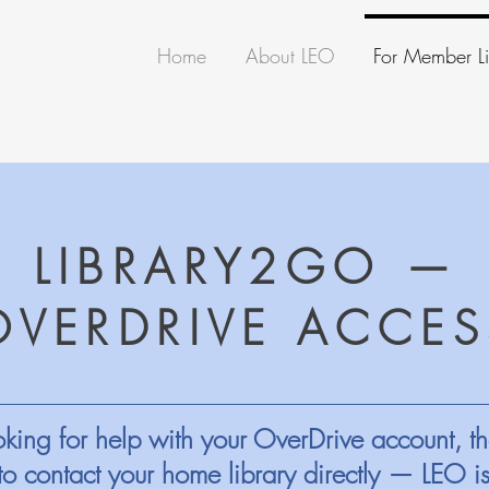
Home
About LEO
For Member Li
LIBRARY2GO —
OVERDRIVE ACCES
king for help with your OverDrive account, th
to contact your home library directly — LEO i