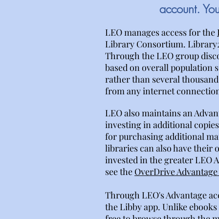
account. Yo
LEO manages access for the
Library Consortium. Library
Through the LEO group discoun
based on overall population se
rather than several thousand 
from any internet connection,
LEO also maintains an Advan
investing in additional copi
for purchasing additional ma
libraries can also have their
invested in the greater LEO 
see the
OverDrive Advantage 
Through LEO's Advantage acc
the Libby app. Unlike ebooks 
free to browse through the mo