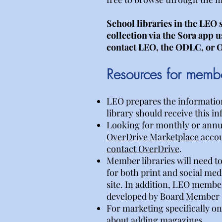
School libraries in the LEO 
collection via the Sora app 
contact LEO, the ODLC, or O
Resources for member
LEO prepares the information 
library should receive this in
Looking for monthly or annual
OverDrive Marketplace
accou
contact OverDrive
.
Member libraries will need to
for both print and social med
site. In addition, LEO membe
developed by Board Member St
For marketing specifically o
about adding magazines.