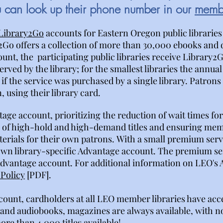
u can look up their phone number in our
membe
Library2Go
accounts for Eastern Oregon public libraries
2Go offers a collection of more than 30,000 ebooks and
t, the participating public libraries receive Library2Go
rved by the library; for the smallest libraries the annual
if the service was purchased by a single library. Patron
 using their library card.
tage account,
prioritizing the reduction of wait times f
es of high-hold and high-demand titles and ensuring mem
terials for their own patrons.
With a small premium ser
 own library-specific Advantage account. The premium serv
Advantage account. For additional information on LEO's
Policy
[PDF].
ount, cardholders at all LEO member libraries have acc
and audiobooks, magazines are always available, with no
re than 4,000 titles available!