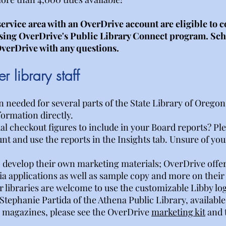
service area with an OverDrive account are eligible to
using OverDrive's Public Library Connect program. Scho
verDrive with any questions.
 library staff
needed for several parts of the State Library of Oregon's
formation directly.
 checkout figures to include in your Board reports? Pleas
nt and use the reports in the Insights tab. Unsure of you
 develop their own marketing materials; OverDrive offer
ia applications as well as sample copy and more on thei
r libraries are welcome to use the customizable Libby l
ephanie Partida of the Athena Public Library, available
n magazines, please see the OverDrive
marketing kit
and 