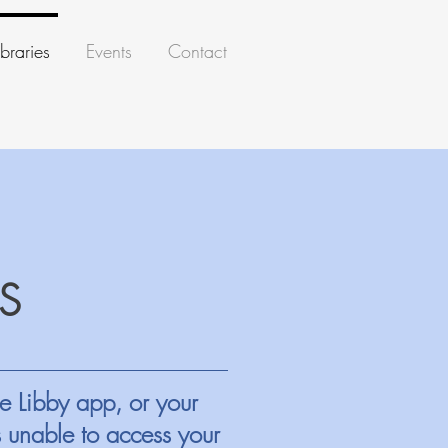
braries
Events
Contact
S
e Libby app, or your
s unable to access your