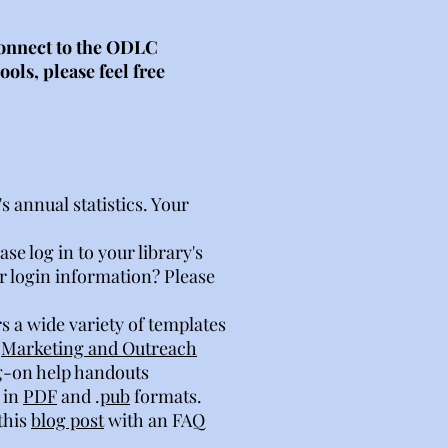
 connect to the ODLC
ols, please feel free
 annual statistics. Your
e log in to your library's
r login information? Please
s a wide variety of templates
r
Marketing and Outreach
og-on help handouts
 in
PDF
and .
pub
formats.
this
blog post
with an FAQ