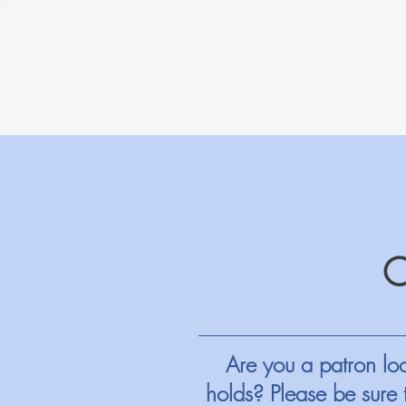
Are you a patron loo
holds? Please be sure 