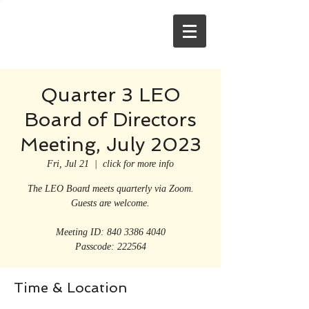
Quarter 3 LEO
Board of Directors
Meeting, July 2023
Fri, Jul 21
  |  
click for more info
The LEO Board meets quarterly via Zoom.
Guests are welcome.
Meeting ID: 840 3386 4040
Passcode: 222564
Time & Location