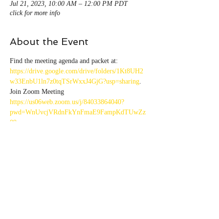
Jul 21, 2023, 10:00 AM – 12:00 PM PDT
click for more info
About the Event
Find the meeting agenda and packet at: 
https://drive.google.com/drive/folders/1Kt8UH2
w33EnbU1ln7z0tqTSrWxxJ4GjG?usp=sharing
.
Join Zoom Meeting 
https://us06web.zoom.us/j/84033864040?
pwd=WnUvcjVRdnFkYnFmaE9FampKdTUwZz
09
Meeting ID: 840 3386 4040 
Passcode: 222564
Share This Event