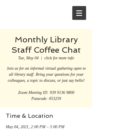
Monthly Library
Staff Coffee Chat
Tue, May 04
  |  
click for more info
Join us for an informal virtual gathering open to
all library staff. Bring your questions for your
colleagues, a topic to discuss, or just say hello!
Zoom Meeting ID: 939 9136 9800
Passcode: 053259
Time & Location
May 04, 2021, 2:00 PM – 3:00 PM