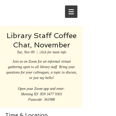
Library Staff Coffee
Chat, November
Tue, Nov 09
  |  
click for more info
Join us on Zoom for an informal virtual
gathering open to all library staff. Bring your
questions for your colleagues, a topic to discuss,
or just say hello!
Open your Zoom app and enter:
Meeting ID: 859 3477 9301
Passcode: 361988
Time & Location