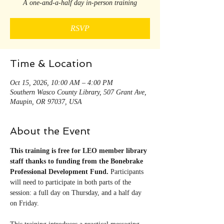
A one-and-a-half day in-person training
RSVP
Time & Location
Oct 15, 2026, 10:00 AM – 4:00 PM
Southern Wasco County Library, 507 Grant Ave,
Maupin, OR 97037, USA
About the Event
This training is free for LEO member library 
staff thanks to funding from the Bonebrake 
Professional Development Fund. 
Participants 
will need to participate in both parts of the 
session: a full day on Thursday, and a half day 
on Friday.