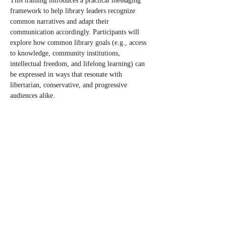
This training introduces a practical messaging 
framework to help library leaders recognize 
common narratives and adapt their 
communication accordingly. Participants will 
explore how common library goals (e.g., access 
to knowledge, community institutions, 
intellectual freedom, and lifelong learning) can 
be expressed in ways that resonate with 
libertarian, conservative, and progressive 
audiences alike.
Interested? Please use our 
registration form
 to 
register or be placed on the list to be contacted 
when we have additional information.
RSVP