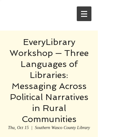
EveryLibrary
Workshop — Three
Languages of
Libraries:
Messaging Across
Political Narratives
in Rural
Communities
Thu, Oct 15
  |  
Southern Wasco County Library