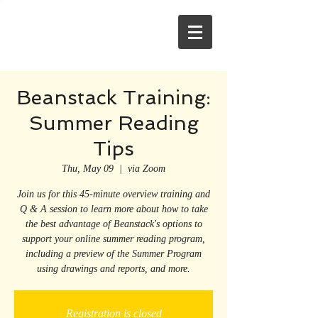
Beanstack Training:
Summer Reading
Tips
Thu, May 09
  |  
via Zoom
Join us for this 45-minute overview training and
Q & A session to learn more about how to take
the best advantage of Beanstack's options to
support your online summer reading program,
including a preview of the Summer Program
using drawings and reports, and more.
Registration is closed