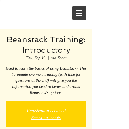
Beanstack Training:
Introductory
Thu, Sep 19
  |  
via Zoom
Need to learn the basics of using Beanstack? This
45-minute overview training (with time for
questions at the end) will give you the
information you need to better understand
Beanstack's options.
Registration is closed
See other events